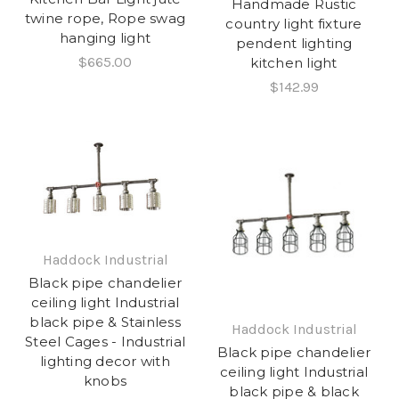
Handmade Rustic
twine rope, Rope swag
country light fixture
hanging light
pendent lighting
$665.00
kitchen light
$142.99
Haddock Industrial
Black pipe chandelier
ceiling light Industrial
black pipe & Stainless
Haddock Industrial
Steel Cages - Industrial
Black pipe chandelier
lighting decor with
ceiling light Industrial
knobs
black pipe & black