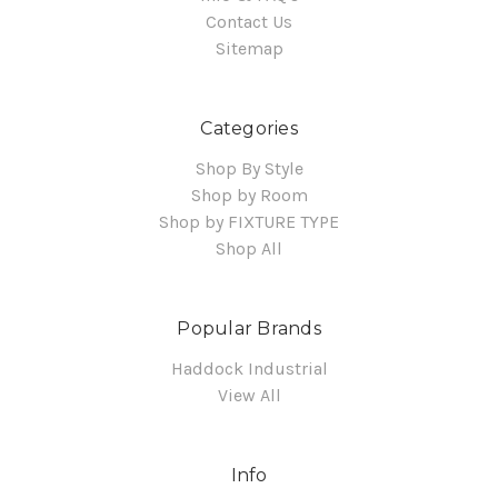
Contact Us
Sitemap
Categories
Shop By Style
Shop by Room
Shop by FIXTURE TYPE
Shop All
Popular Brands
Haddock Industrial
View All
Info