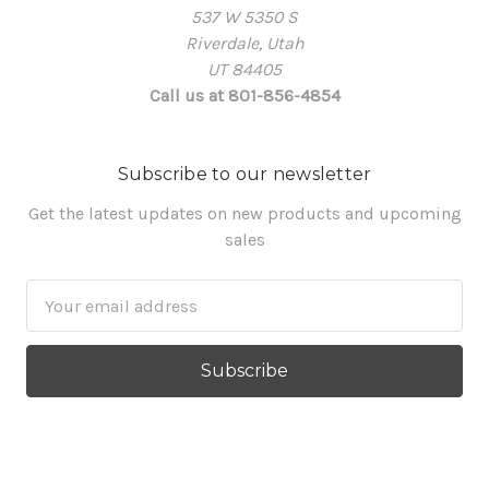
537 W 5350 S
Riverdale, Utah
UT 84405
Call us at 801-856-4854
Subscribe to our newsletter
Get the latest updates on new products and upcoming
sales
Email
Address