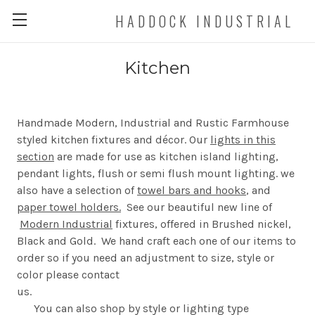
HADDOCK INDUSTRIAL
Kitchen
Handmade Modern, Industrial and Rustic Farmhouse
styled kitchen fixtures and décor. Our
lights in this
section
are made for use as kitchen island lighting,
pendant lights, flush or semi flush mount lighting. we
also have a selection of
towel bars and hooks
, and
paper towel holders.
See our beautiful new line of
Modern Industrial
fixtures, offered in Brushed nickel,
Black and Gold. We hand craft each one of our items to
order so if you need an adjustment to size, style or
color please contact
us
You can also shop by style or lighting type