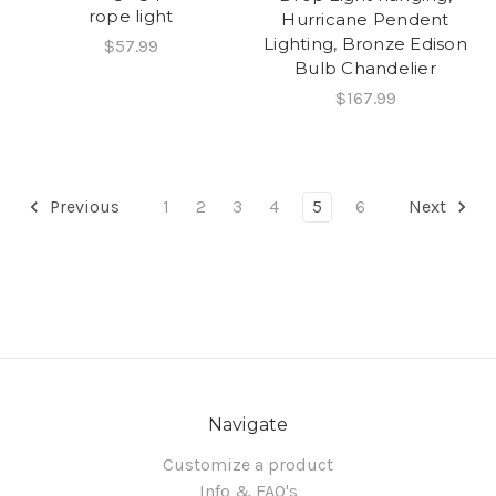
rope light
Hurricane Pendent
Lighting, Bronze Edison
$57.99
Bulb Chandelier
$167.99
Previous
1
2
3
4
5
6
Next
Navigate
Customize a product
Info & FAQ's