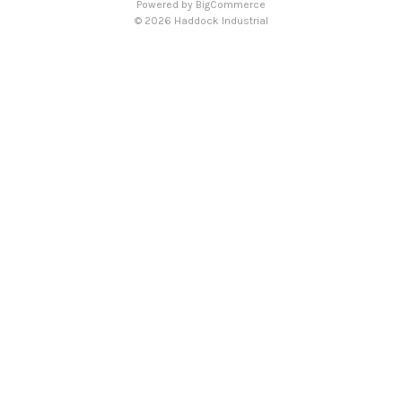
Powered by
BigCommerce
© 2026 Haddock Industrial