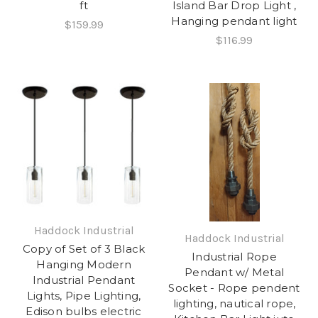
ft
Island Bar Drop Light ,
Hanging pendant light
$159.99
$116.99
Haddock Industrial
Haddock Industrial
Copy of Set of 3 Black
Industrial Rope
Hanging Modern
Pendant w/ Metal
Industrial Pendant
Socket - Rope pendent
Lights, Pipe Lighting,
lighting, nautical rope,
Edison bulbs electric