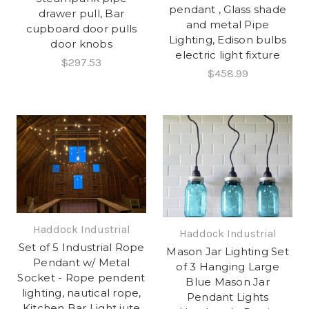
pendant , Glass shade
drawer pull, Bar
and metal Pipe
cupboard door pulls
Lighting, Edison bulbs
door knobs
electric light fixture
$297.53
$458.99
Haddock Industrial
Haddock Industrial
Set of 5 Industrial Rope
Mason Jar Lighting Set
Pendant w/ Metal
of 3 Hanging Large
Socket - Rope pendent
Blue Mason Jar
lighting, nautical rope,
Pendant Lights
Kitchen Bar Light jute