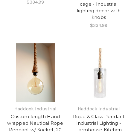
$334.99
cage - Industrial
lighting decor with
knobs
$334.99
Haddock Industrial
Haddock Industrial
Custom length Hand
Rope & Glass Pendant
wrapped Nautical Rope
Industrial Lighting -
Pendant w/ Socket, 20
Farmhouse Kitchen