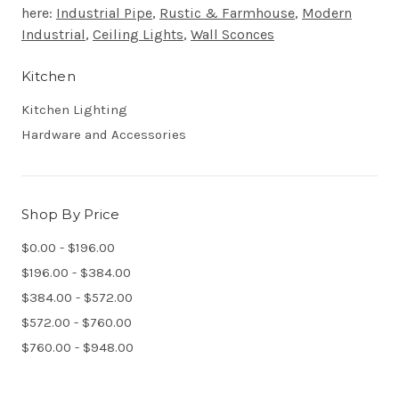
here:
Industrial Pipe
,
Rustic & Farmhouse
,
Modern
Industrial
,
Ceiling Lights
,
Wall Sconces
Kitchen
Kitchen Lighting
Hardware and Accessories
Shop By Price
$0.00 - $196.00
$196.00 - $384.00
$384.00 - $572.00
$572.00 - $760.00
$760.00 - $948.00