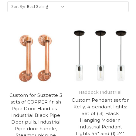
Sort By:
Haddock Industrial
Custom for Suzzette 3
Custom Pendant set for
sets of COPPER finish
Kelly, 4 pendant lights:
Pipe Door Handles -
Set of ( 3) Black
Industrial Black Pipe
Hanging Modern
Door pulls, Industrial
Industrial Pendant
Pipe door handle,
Lights 44" and (1) 24"
Steampunk pipe