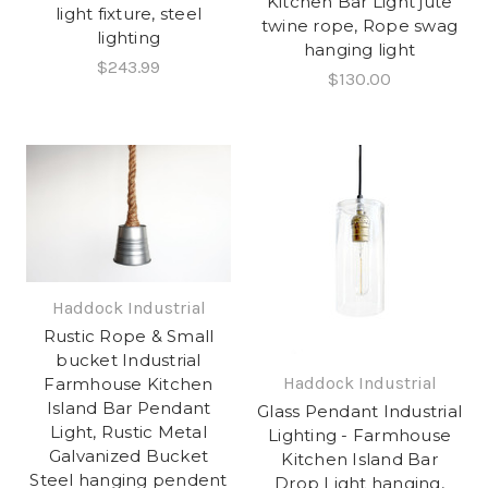
Kitchen Bar Light jute
light fixture, steel
twine rope, Rope swag
lighting
hanging light
$243.99
$130.00
Haddock Industrial
Rustic Rope & Small
bucket Industrial
Haddock Industrial
Farmhouse Kitchen
Island Bar Pendant
Glass Pendant Industrial
Light, Rustic Metal
Lighting - Farmhouse
Galvanized Bucket
Kitchen Island Bar
Steel hanging pendent
Drop Light hanging,