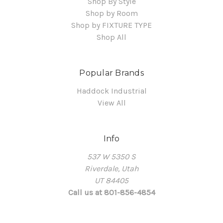
Shop By Style
Shop by Room
Shop by FIXTURE TYPE
Shop All
Popular Brands
Haddock Industrial
View All
Info
537 W 5350 S
Riverdale, Utah
UT 84405
Call us at 801-856-4854