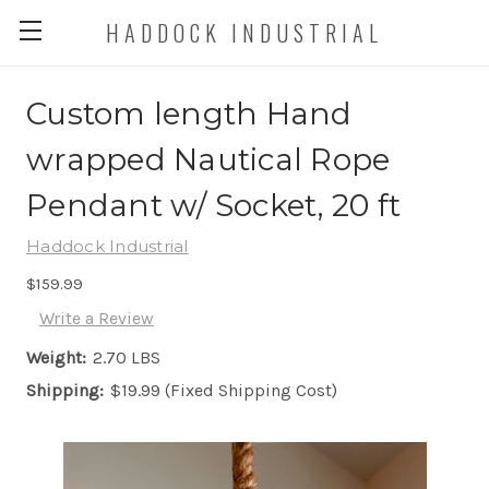
HADDOCK INDUSTRIAL
Custom length Hand
wrapped Nautical Rope
Pendant w/ Socket, 20 ft
Haddock Industrial
$159.99
Write a Review
Weight:
2.70 LBS
Shipping:
$19.99 (Fixed Shipping Cost)