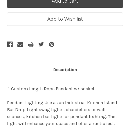
Description
1 Custom length Rope Pendant w/ socket
Pendant Lighting Use as an Industrial Kitchen Island
Bar Drop Light swag lights, chandeliers or wall
sconces, kitchen bar lights or pendant lighting. This
light will enhance your space and offer a rustic feel.