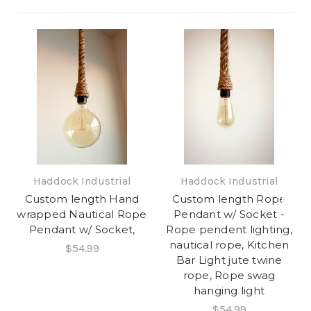
Haddock Industrial
Haddock Industrial
Custom length Hand
Custom length Rope
wrapped Nautical Rope
Pendant w/ Socket -
Pendant w/ Socket,
Rope pendent lighting,
nautical rope, Kitchen
$54.99
Bar Light jute twine
rope, Rope swag
hanging light
$54.99