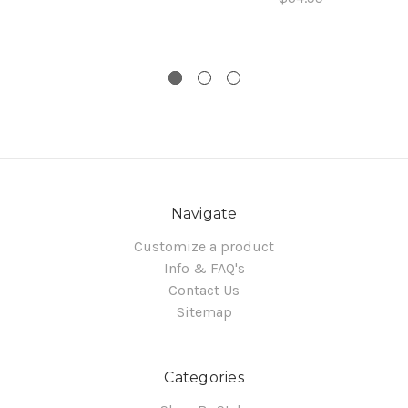
Navigate
Customize a product
Info & FAQ's
Contact Us
Sitemap
Categories