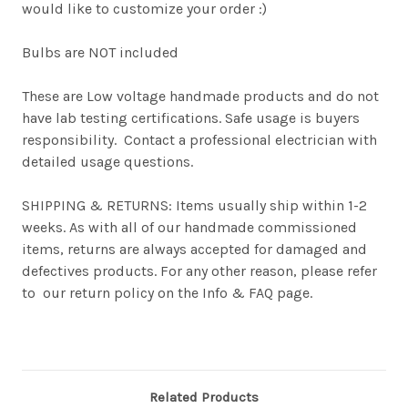
would like to customize your order :)
Bulbs are NOT included
These are Low voltage handmade products and do not
have lab testing certifications. Safe usage is buyers
responsibility. Contact a professional electrician with
detailed usage questions.
SHIPPING & RETURNS: Items usually ship within 1-2
weeks. As with all of our handmade commissioned
items, returns are always accepted for damaged and
defectives products. For any other reason, please refer
to our return policy on the Info & FAQ page.
Related Products