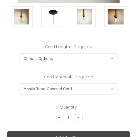
Cord Length:
Required
Cord Material:
Required
Current
Quantity:
Stock:
Decrease
Increase
Quantity:
Quantity: