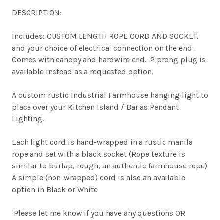
DESCRIPTION:
Includes: CUSTOM LENGTH ROPE CORD AND SOCKET,
and your choice of electrical connection on the end,
Comes with canopy and hardwire end. 2 prong plug is
available instead as a requested option.
A custom rustic Industrial Farmhouse hanging light to
place over your Kitchen Island / Bar as Pendant
Lighting.
Each light cord is hand-wrapped in a rustic manila
rope and set with a black socket (Rope texture is
similar to burlap, rough, an authentic farmhouse rope)
A simple (non-wrapped) cord is also an available
option in Black or White
Please let me know if you have any questions OR