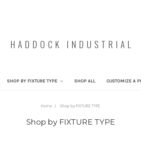
HADDOCK INDUSTRIAL
SHOP BY FIXTURE TYPE
SHOP ALL
CUSTOMIZE A P
Home
Shop by FIXTURE TYPE
Shop by FIXTURE TYPE