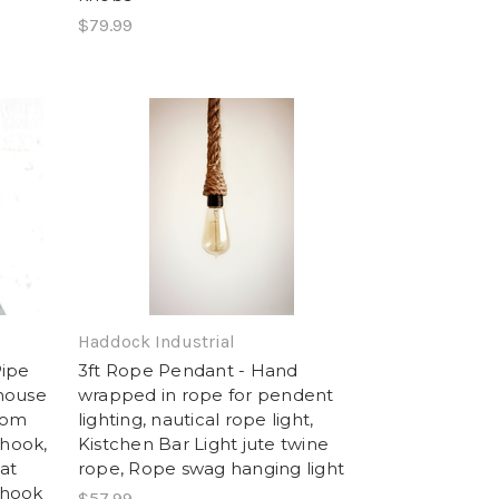
$79.99
Haddock Industrial
Pipe
3ft Rope Pendant - Hand
mhouse
wrapped in rope for pendent
oom
lighting, nautical rope light,
 hook,
Kistchen Bar Light jute twine
at
rope, Rope swag hanging light
 hook
$57.99