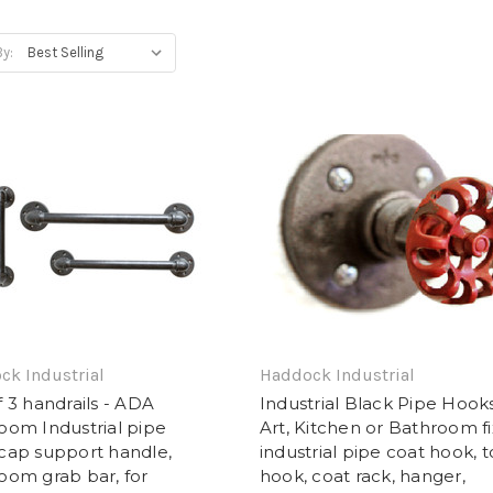
By:
ck Industrial
Haddock Industrial
f 3 handrails - ADA
Industrial Black Pipe Hook
oom Industrial pipe
Art, Kitchen or Bathroom fi
cap support handle,
industrial pipe coat hook, 
oom grab bar, for
hook, coat rack, hanger,