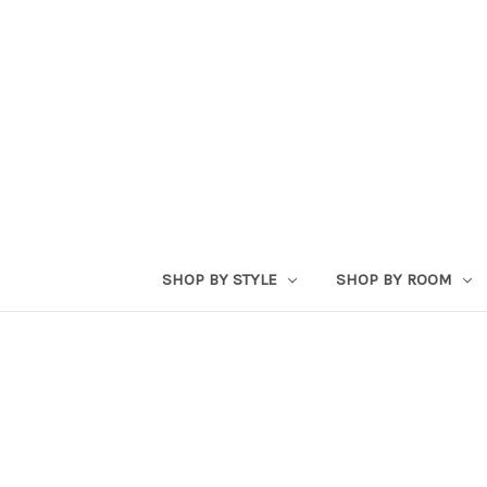
SHOP BY STYLE
SHOP BY ROOM