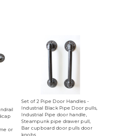
Set of 2 Pipe Door Handles -
Industrial Black Pipe Door pulls,
ndrail
Industrial Pipe door handle,
dicap
Steampunk pipe drawer pull,
Bar cupboard door pulls door
ome or
knobs