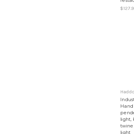
resta
$127.
Haddo
Indus
Hand 
pende
light,
twine
light