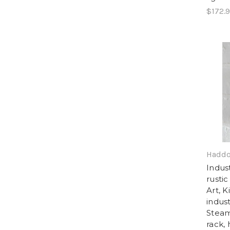
$172.
Haddo
Indus
rustic
Art, 
indust
Steam
rack,