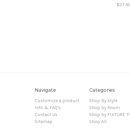
$27.9
Navigate
Categories
Customize a product
Shop By Style
Info & FAQ's
Shop by Room
Contact Us
Shop by FIXTURE T
Sitemap
Shop All