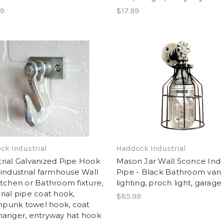
99
$17.99
ck Industrial
Haddock Industrial
trial Galvanized Pipe Hook
Mason Jar Wall Sconce Indu
 industrial farmhouse Wall
Pipe - Black Bathroom van
Kitchen or Bathroom fixture,
lighting, proch light, garage
rial pipe coat hook,
$85.99
punk towel hook, coat
 hanger, entryway hat hook