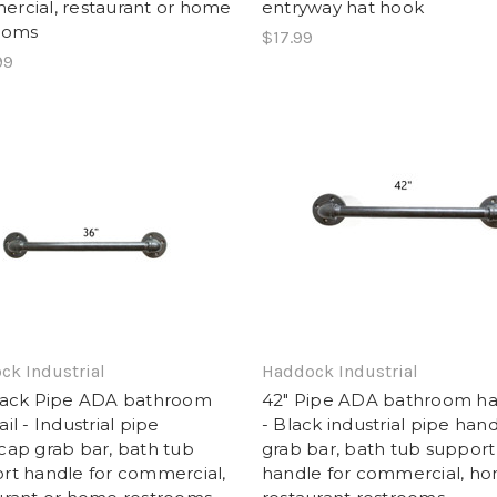
rcial, restaurant or home
entryway hat hook
ooms
$17.99
99
ck Industrial
Haddock Industrial
lack Pipe ADA bathroom
42" Pipe ADA bathroom ha
il - Industrial pipe
- Black industrial pipe han
cap grab bar, bath tub
grab bar, bath tub support
rt handle for commercial,
handle for commercial, h