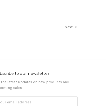
Next
bscribe to our newsletter
 the latest updates on new products and
coming sales
ail
dress