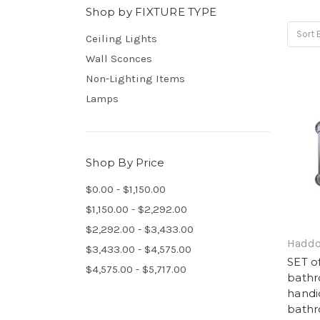
Shop by FIXTURE TYPE
Sort 
Ceiling Lights
Wall Sconces
Non-Lighting Items
Lamps
Shop By Price
$0.00 - $1,150.00
$1,150.00 - $2,292.00
$2,292.00 - $3,433.00
Haddo
$3,433.00 - $4,575.00
SET o
$4,575.00 - $5,717.00
bathr
handi
bathr