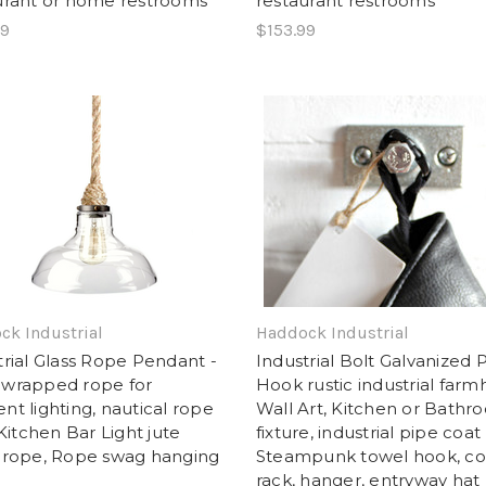
urant or home restrooms
restaurant restrooms
99
$153.99
ck Industrial
Haddock Industrial
trial Glass Rope Pendant -
Industrial Bolt Galvanized 
wrapped rope for
Hook rustic industrial far
nt lighting, nautical rope
Wall Art, Kitchen or Bathr
 Kitchen Bar Light jute
fixture, industrial pipe coat
 rope, Rope swag hanging
Steampunk towel hook, co
rack, hanger, entryway hat