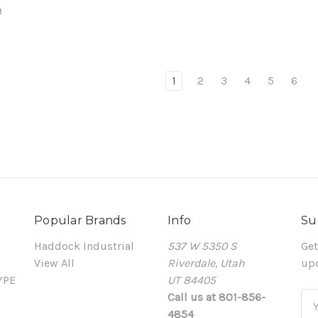
9
1
2
3
4
5
6
Popular Brands
Info
Su
Haddock Industrial
537 W 5350 S
Get
View All
Riverdale, Utah
up
YPE
UT 84405
Call us at 801-856-
Em
4854
Ad