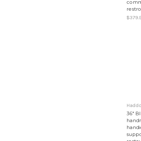
comme
restr
$379.
Haddo
36" B
handra
handi
suppo