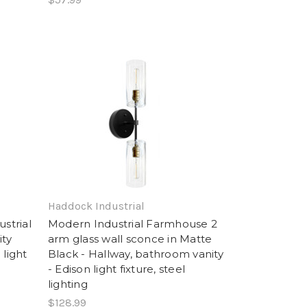
Haddock Industrial
strial
Modern Industrial Farmhouse 2
ity
arm glass wall sconce in Matte
 light
Black - Hallway, bathroom vanity
- Edison light fixture, steel
lighting
$128.99