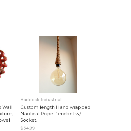
Haddock Industrial
s Wall
Custom length Hand wrapped
xture,
Nautical Rope Pendant w/
towel
Socket,
$54.99