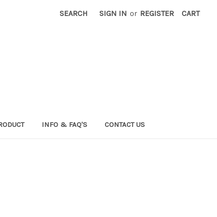
SEARCH
SIGN IN
or
REGISTER
CART
RODUCT
INFO & FAQ'S
CONTACT US