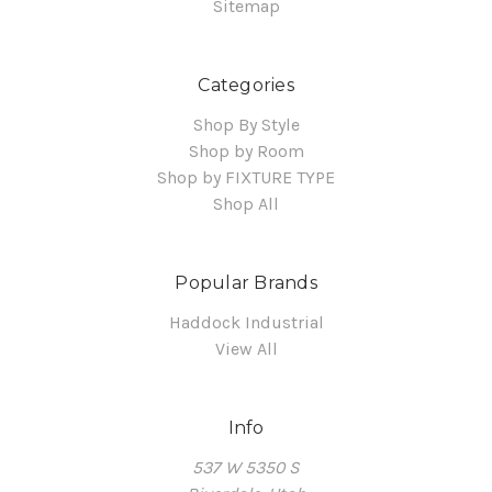
Sitemap
Categories
Shop By Style
Shop by Room
Shop by FIXTURE TYPE
Shop All
Popular Brands
Haddock Industrial
View All
Info
537 W 5350 S