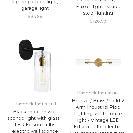
lighting, proch light,
Edison light fixture,
garage light
steel lighting
$85.99
$128.99
Haddock Industrial
Bronze / Brass / Gold 2
Haddock Industrial
Arm Industrial Pipe
Black modern wall
Lighting, wall sconce
sconce light with glass -
light - Vintage LED
LED Edison bulbs
Edison bulbs electric
electric wall sconce