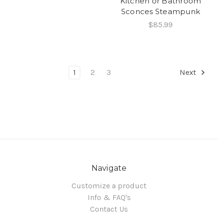
Kitchen or Bathroom
Sconces Steampunk
$85.99
1
2
3
Next
Navigate
Customize a product
Info & FAQ's
Contact Us