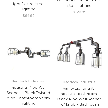
wall sconce light fixture,
light fixture, steel
steel lighting
lighting
$128.99
$94.99
Haddock Industrial
Haddock Industrial
Industrial Pipe Wall
Vanity Lighting for
Sconce - Black Twisted
industrial bathroom -
pipe - bathroom vanity
Black Pipe Wall Sconce
lighting
w/ knob - Bathroom