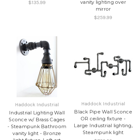
vanity lighting over
$135.99
mirror
$259.99
Haddock Industrial
Haddock Industrial
Black Pipe Wall Sconce
Industrial Lighting Wall
OR ceiling fixture -
Sconce w/ Brass Cages
Large Industrial lighting,
- Steampunk Bathroom
Steampunk light
vanity light - Bronze