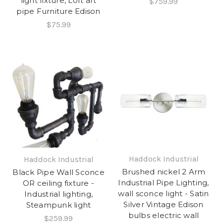
light fixture, Loft art
$759.99
pipe Furniture Edison
$75.99
Haddock Industrial
Haddock Industrial
Brushed nickel 2 Arm
Black Pipe Wall Sconce
Industrial Pipe Lighting,
OR ceiling fixture -
wall sconce light - Satin
Industrial lighting,
Silver Vintage Edison
Steampunk light
bulbs electric wall
$259.99