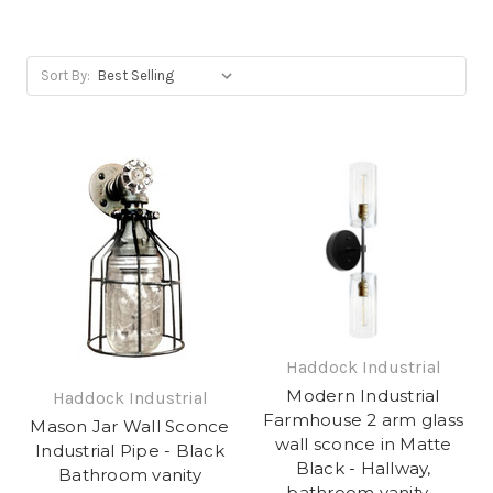
Sort By:
Haddock Industrial
Modern Industrial
Haddock Industrial
Farmhouse 2 arm glass
Mason Jar Wall Sconce
wall sconce in Matte
Industrial Pipe - Black
Black - Hallway,
Bathroom vanity
bathroom vanity -