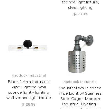
sconce light fixture,
steel lighting
$128.99
Haddock Industrial
Black 2 Arm Industrial
Haddock Industrial
Pipe Lighting, wall
Industrial Wall Sconce
sconce light - lighting
Pipe Light w/ Stainless
wall sconce light fixture
Steel Cage - Modern
Industrial Lighting -
$128.99