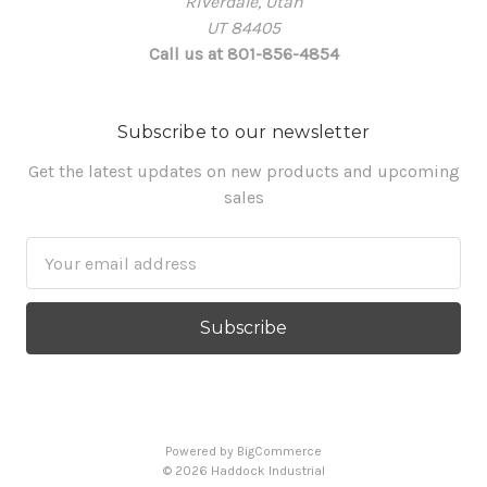
Riverdale, Utah
UT 84405
Call us at 801-856-4854
Subscribe to our newsletter
Get the latest updates on new products and upcoming
sales
Email
Address
Powered by
BigCommerce
© 2026 Haddock Industrial