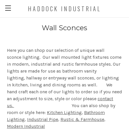
HADDOCK INDUSTRIAL
Wall Sconces
Here you can shop our selection of unique wall
sconce lighting. Our wall mounted light fixtures come
in modern, industrial and rustic farmhouse styles. Our
lights are made for use as bathroom vanity
lighting, hallway or entryway wall sconces, or lighting
in kitchen, living and dining rooms as well. We
hand craft each one of our lights to order so if you need
an adjustment to size, style or color please
contact
us.
You can also shop by
room or style here:
Kitchen Lighting
,
Bathroom
Lighting
,
Industrial Pipe
,
Rustic & Farmhouse
,
Modern Industrial