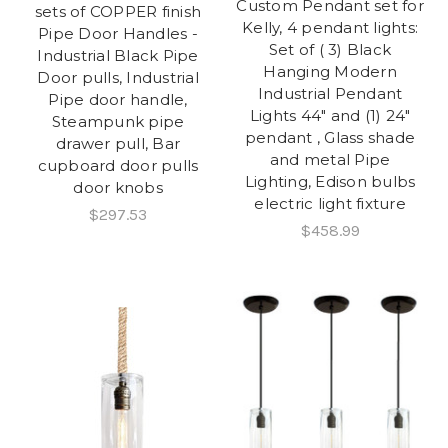
Custom Pendant set for
sets of COPPER finish
Kelly, 4 pendant lights:
Pipe Door Handles -
Set of ( 3) Black
Industrial Black Pipe
Hanging Modern
Door pulls, Industrial
Industrial Pendant
Pipe door handle,
Lights 44" and (1) 24"
Steampunk pipe
pendant , Glass shade
drawer pull, Bar
and metal Pipe
cupboard door pulls
Lighting, Edison bulbs
door knobs
electric light fixture
$297.53
$458.99