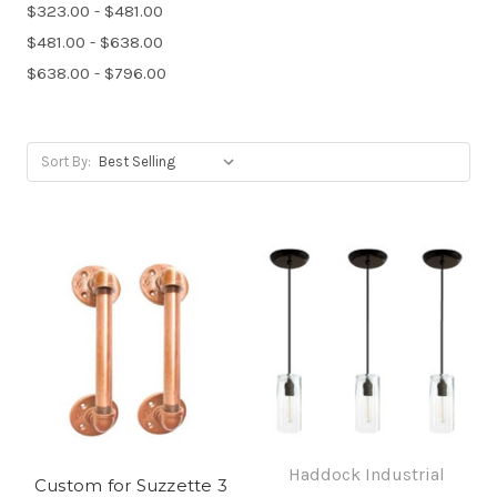
$323.00 - $481.00
$481.00 - $638.00
$638.00 - $796.00
Sort By:
Haddock Industrial
Custom for Suzzette 3