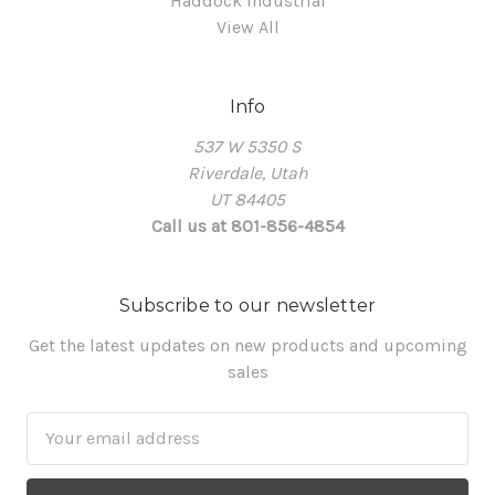
Haddock Industrial
View All
Info
537 W 5350 S
Riverdale, Utah
UT 84405
Call us at 801-856-4854
Subscribe to our newsletter
Get the latest updates on new products and upcoming
sales
Email
Address