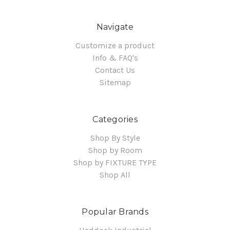
Navigate
Customize a product
Info & FAQ's
Contact Us
Sitemap
Categories
Shop By Style
Shop by Room
Shop by FIXTURE TYPE
Shop All
Popular Brands