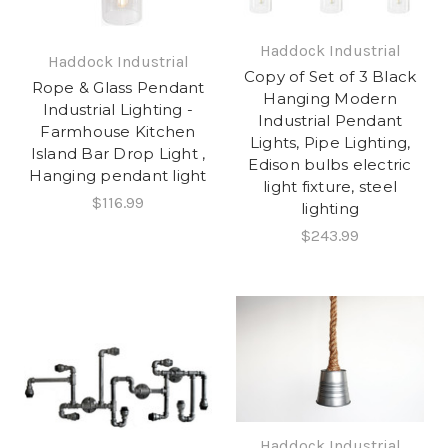
Haddock Industrial
Haddock Industrial
Copy of Set of 3 Black
Rope & Glass Pendant
Hanging Modern
Industrial Lighting -
Industrial Pendant
Farmhouse Kitchen
Lights, Pipe Lighting,
Island Bar Drop Light ,
Edison bulbs electric
Hanging pendant light
light fixture, steel
$116.99
lighting
$243.99
Haddock Industrial