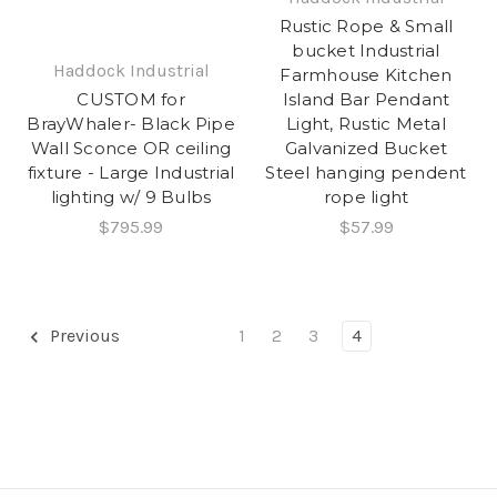
Rustic Rope & Small
bucket Industrial
Haddock Industrial
Farmhouse Kitchen
Island Bar Pendant
CUSTOM for
Light, Rustic Metal
BrayWhaler- Black Pipe
Galvanized Bucket
Wall Sconce OR ceiling
Steel hanging pendent
fixture - Large Industrial
rope light
lighting w/ 9 Bulbs
$57.99
$795.99
Previous
1
2
3
4