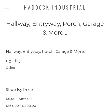
HADDOCK INDUSTRIAL
Hallway, Entryway, Porch, Garage
& More...
Hallway, Entryway, Porch, Garage & More...
Lighting
Other
Shop By Price
$0.00 - $166.00
$166.00 - $323.00