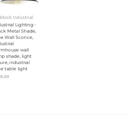
dock Industrial
ustrial Lighting -
ack Metal Shade,
pe Wall Sconce,
ustrial
rmhouse wall
p shade, light
ture, industrial
e table light
8.99