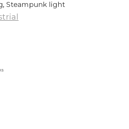
ng, Steampunk light
trial
ks