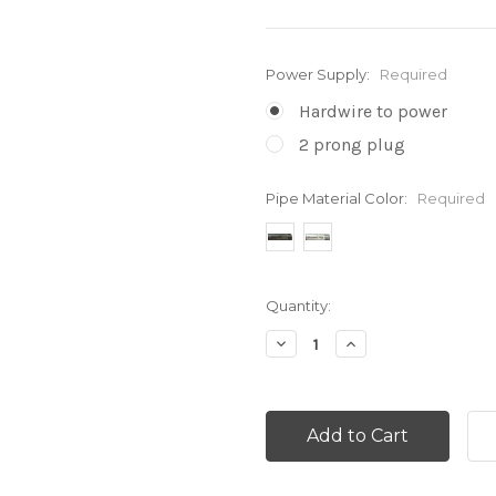
Power Supply:
Required
Hardwire to power
2 prong plug
Pipe Material Color:
Required
Current
Quantity:
Stock:
Decrease
Increase
Quantity:
Quantity: