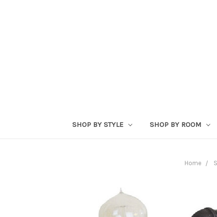
SHOP BY STYLE
SHOP BY ROOM
Home
S