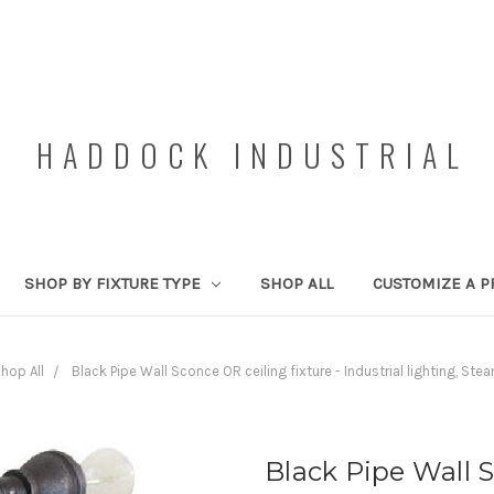
HADDOCK INDUSTRIAL
SHOP BY FIXTURE TYPE
SHOP ALL
CUSTOMIZE A P
hop All
Black Pipe Wall Sconce OR ceiling fixture - Industrial lighting, Ste
Black Pipe Wall S