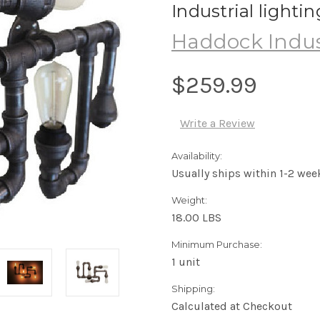
Industrial lighti
Haddock Indus
$259.99
Write a Review
Availability:
Usually ships within 1-2 wee
Weight:
18.00 LBS
Minimum Purchase:
1 unit
Shipping:
Calculated at Checkout