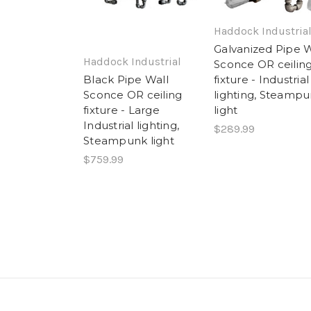
Haddock Industria
Galvanized Pipe W
Haddock Industrial
Sconce OR ceilin
fixture - Industrial
Black Pipe Wall
lighting, Steamp
Sconce OR ceiling
light
fixture - Large
Industrial lighting,
$289.99
Steampunk light
$759.99