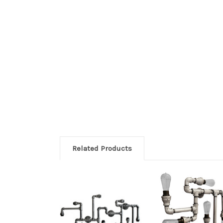
Related Products