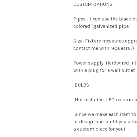
CUSTOM OPTIONS
Pipes - I can use the black pi
colored "galvanized pipe"
Size: Fixture measures appro
contact me with requests :)
Power supply: Hardwired into
with a plug for a wall outlet
BULBS
Not included. LED recomme
Since we make each item to 
or design and build you a fix
a custom piece for you!