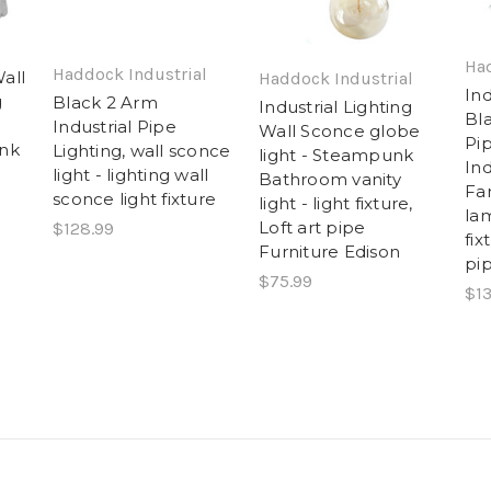
l
Had
Haddock Industrial
all
Haddock Industrial
Ind
g
Black 2 Arm
Industrial Lighting
Bl
Industrial Pipe
Wall Sconce globe
Pi
unk
Lighting, wall sconce
light - Steampunk
Ind
light - lighting wall
Bathroom vanity
Fa
sconce light fixture
light - light fixture,
lam
Loft art pipe
$128.99
fix
Furniture Edison
pip
$75.99
$13