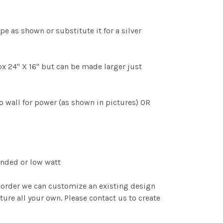
pe as shown or substitute it for a silver
x 24" X 16" but can be made larger just
 wall for power (as shown in pictures) OR
nded or low watt
order we can customize an existing design
ture all your own. Please contact us to create