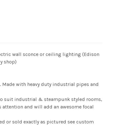
ectric wall sconce or ceiling lighting (Edison
my shop)
ce. Made with heavy duty industrial pipes and
 to suit industrial & steampunk styled rooms,
ws attention and will add an awesome focal
ed or sold exactly as pictured see custom