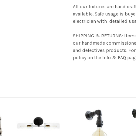
All our fixtures are hand cra
available. Safe usage is buye
electrician with detailed u
SHIPPING & RETURNS: Items u
our handmade commissioned 
and defectives products. For 
policy on the Info & FAQ pag