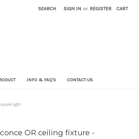
SEARCH
SIGN IN
or
REGISTER
CART
RODUCT
INFO & FAQ'S
CONTACT US
ampunk light
conce OR ceiling fixture -