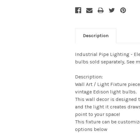
Description
Industrial Pipe Lighting - El
bulbs sold separately, See 
Description:
Wall Art / Light Fixture pie
vintage Edison light bulbs.
This wall decor is designed
and the light it creates dra
point to your space!
This fixture can be customiz
options below