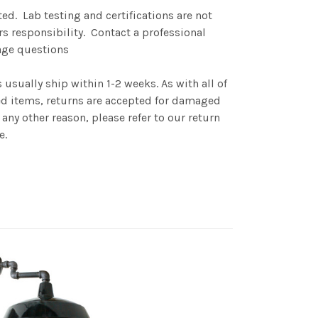
fted. Lab testing and certifications are not
rs responsibility. Contact a professional
sage questions
sually ship within 1-2 weeks. As with all of
items, returns are accepted for damaged
any other reason, please refer to our return
e.